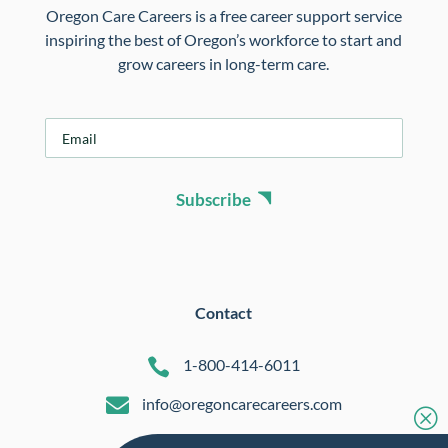
Oregon Care Careers is a free career support service
inspiring the best of Oregon’s workforce to start and
grow careers in long-term care.
E
m
a
i
Subscribe
l
*
Contact

1-800-414-6011

info@oregoncarecareers.com
Q