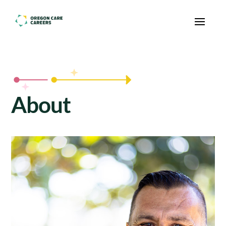
Skip To Content
About