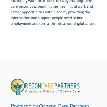
increasing workforce needs of Oregon’s long-term
care sector by promoting the meaningful work and
career opportunities within and by providing the
information and support people need to find
employment and turn a job into a meaningful career.
Powered by Oregon Care Partners