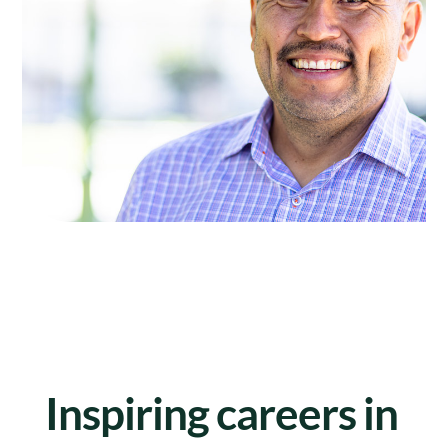
Inspiring careers in