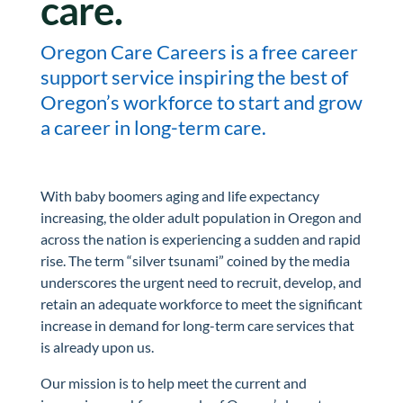
care.
Oregon Care Careers is a free career
support service inspiring the best of
Oregon’s workforce to start and grow
a career in long-term care.
With baby boomers aging and life expectancy
increasing, the older adult population in Oregon and
across the nation is experiencing a sudden and rapid
rise. The term “silver tsunami” coined by the media
underscores the urgent need to recruit, develop, and
retain an adequate workforce to meet the significant
increase in demand for long-term care services that
is already upon us.
Our mission is to help meet the current and