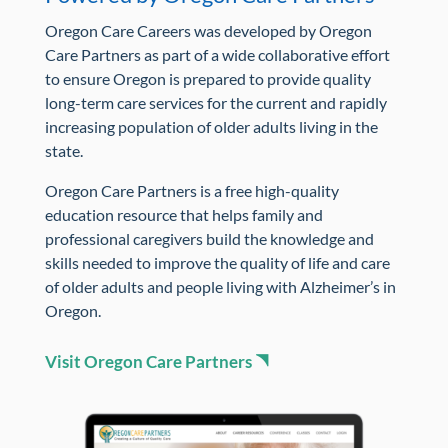
Oregon Care Careers was developed by Oregon
Care Partners as part of a wide collaborative effort
to ensure Oregon is prepared to provide quality
long-term care services for the current and rapidly
increasing population of older adults living in the
state.
Oregon Care Partners is a free high-quality
education resource that helps family and
professional caregivers build the knowledge and
skills needed to improve the quality of life and care
of older adults and people living with Alzheimer’s in
Oregon.
Visit Oregon Care Partners