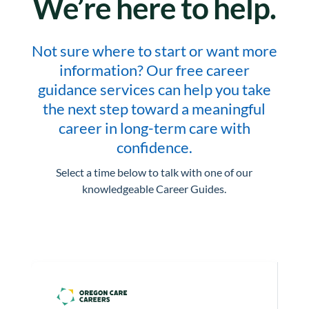
We’re here to help.
Not sure where to start or want more
information? Our free career
guidance services can help you take
the next step toward a meaningful
career in long-term care with
confidence.
Select a time below to talk with one of our
knowledgeable Career Guides.