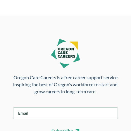
Oregon Care Careers is a free career support service
inspiring the best of Oregon’s workforce to start and
grow careers in long-term care.
E
m
a
i