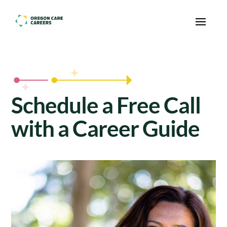
Skip To Content
Schedule a Free Call
with a Career Guide