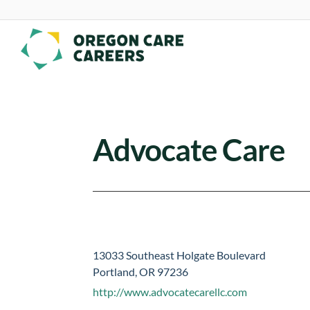
Skip To Content
Advocate Care
13033 Southeast Holgate Boulevard
Portland, OR 97236
http://www.advocatecarellc.com