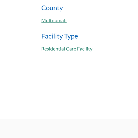
County
Multnomah
Facility Type
Residential Care Facility