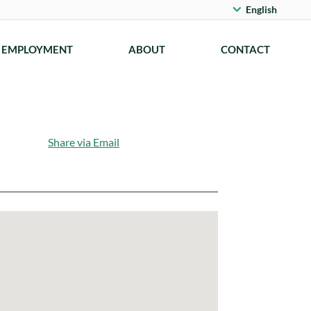
English
EMPLOYMENT
ABOUT
CONTACT
Share via Email