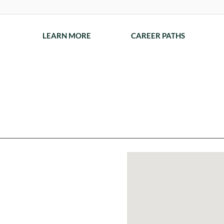
LEARN MORE
CAREER PATHS