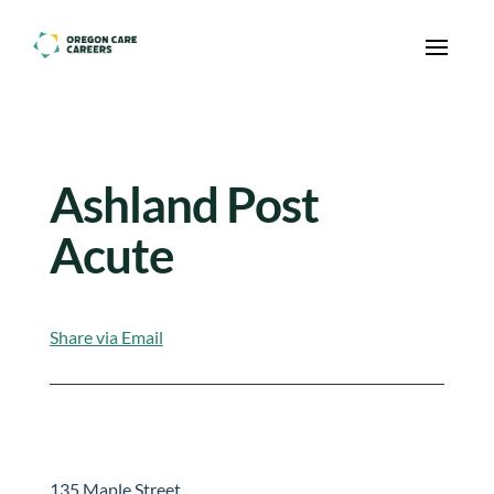
Skip To Content
Ashland Post
Acute
Share via Email
135 Maple Street