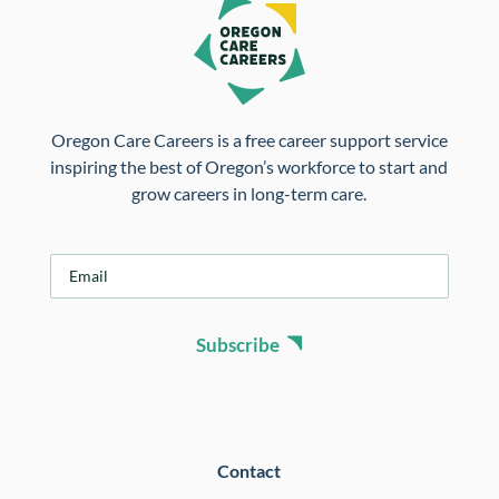
Oregon Care Careers is a free career support service
inspiring the best of Oregon’s workforce to start and
grow careers in long-term care.
E
m
a
i
Subscribe
l
*
Contact