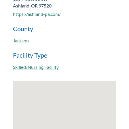
Ashland, OR 97520
https://ashland-pa.com/
County
Jackson
Facility Type
Skilled/Nursing Facility