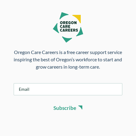
Oregon Care Careers is a free career support service
inspiring the best of Oregon’s workforce to start and
grow careers in long-term care.
E
m
a
i
Subscribe
l
*