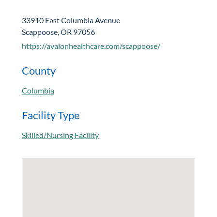
33910 East Columbia Avenue
Scappoose, OR 97056
https://avalonhealthcare.com/scappoose/
County
Columbia
Facility Type
Skilled/Nursing Facility