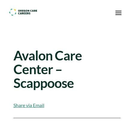
Skip To Content
Avalon Care
Center –
Scappoose
Share via Email