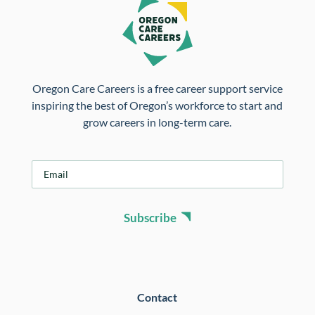
Oregon Care Careers is a free career support service
inspiring the best of Oregon’s workforce to start and
grow careers in long-term care.
E
m
a
i
Subscribe
l
*
Contact