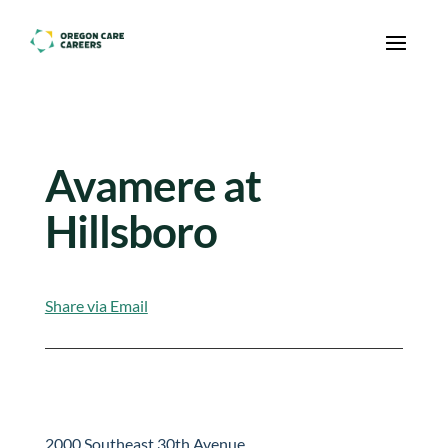
Skip To Content
Avamere at
Hillsboro
Share via Email
2000 Southeast 30th Avenue