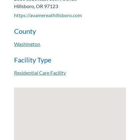
Hillsboro, OR 97123
https://avamereathillsboro.com
County
Washington
Facility Type
Residential Care Facility