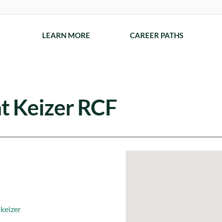
LEARN MORE
CAREER PATHS
t Keizer RCF
keizer