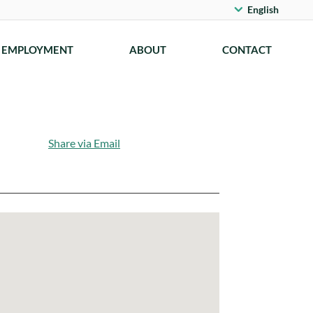
English
EMPLOYMENT
ABOUT
CONTACT
Share via Email