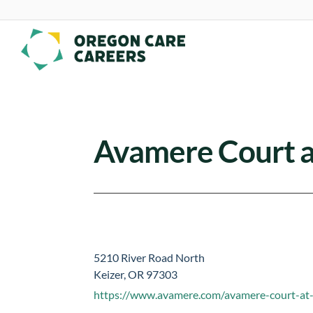
Skip To Content
Avamere Court a
5210 River Road North
Keizer, OR 97303
https://www.avamere.com/avamere-court-at-