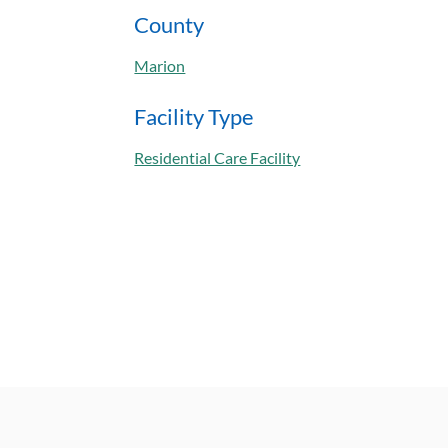
County
Marion
Facility Type
Residential Care Facility