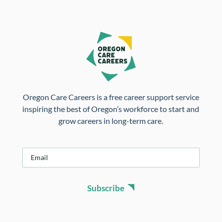
Oregon Care Careers is a free career support service
inspiring the best of Oregon’s workforce to start and
grow careers in long-term care.
E
m
a
i
Subscribe
l
*