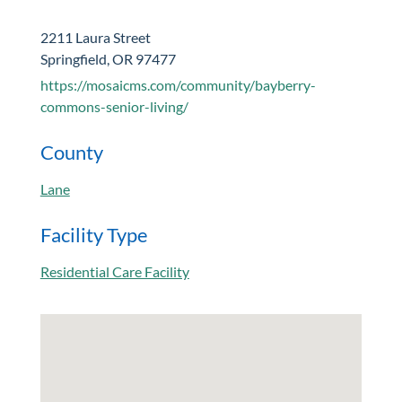
2211 Laura Street
Springfield, OR 97477
https://mosaicms.com/community/bayberry-
commons-senior-living/
County
Lane
Facility Type
Residential Care Facility