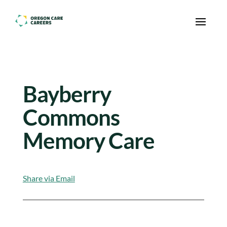
Skip To Content
Bayberry
Commons
Memory Care
Share via Email