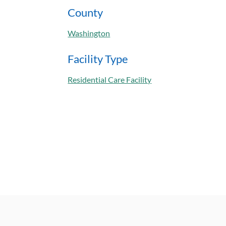
County
Washington
Facility Type
Residential Care Facility