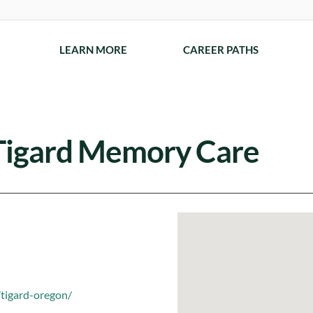
LEARN MORE
CAREER PATHS
Tigard Memory Care
tigard-oregon/