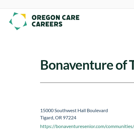
Skip To Content
Bonaventure of 
15000 Southwest Hall Boulevard
Tigard, OR 97224
https://bonaventuresenior.com/communities/