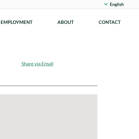
English
EMPLOYMENT
ABOUT
CONTACT
Share via Email