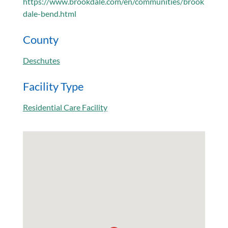
https://www.brookdale.com/en/communities/brook
dale-bend.html
County
Deschutes
Facility Type
Residential Care Facility