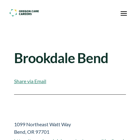
Skip To Content
Brookdale Bend
Share via Email
1099 Northeast Watt Way
Bend, OR 97701