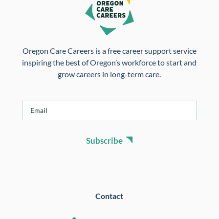
Oregon Care Careers is a free career support service
inspiring the best of Oregon’s workforce to start and
grow careers in long-term care.
E
m
a
i
Subscribe
l
*
Contact