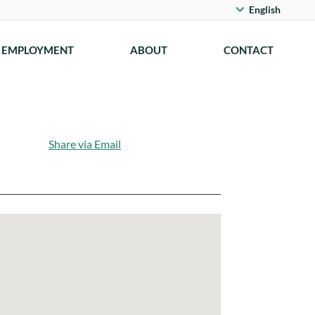
English
EMPLOYMENT
ABOUT
CONTACT
Share via Email