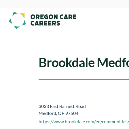
Skip To Content
Brookdale Medf
3033 East Barnett Road
Medford, OR 97504
https://www.brookdale.com/en/communities