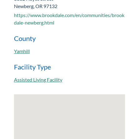
Newberg, OR 97132
https://www.brookdale.com/en/communities/brook
dale-newberg.html
County
Yamhill
Facility Type
Assisted Living Facility