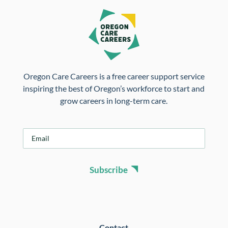
Oregon Care Careers is a free career support service
inspiring the best of Oregon’s workforce to start and
grow careers in long-term care.
E
m
a
i
Subscribe
l
*
Contact