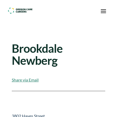
Skip To Content
Brookdale
Newberg
Share via Email
3802 Hayes Street