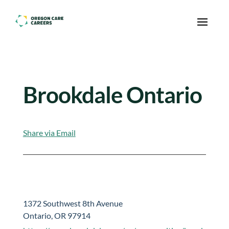
Skip To Content
Brookdale Ontario
Share via Email
1372 Southwest 8th Avenue
Ontario, OR 97914