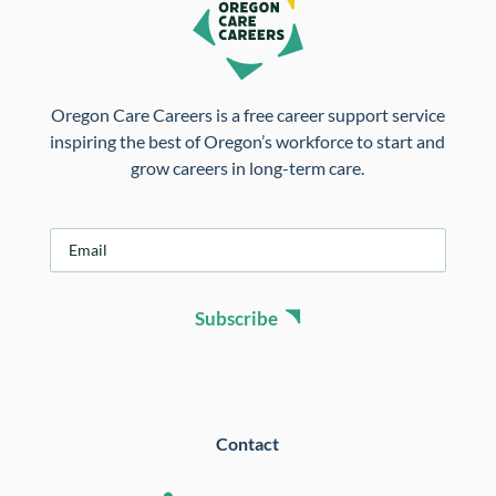
Oregon Care Careers is a free career support service
inspiring the best of Oregon’s workforce to start and
grow careers in long-term care.
E
m
a
i
Subscribe
l
*
Contact