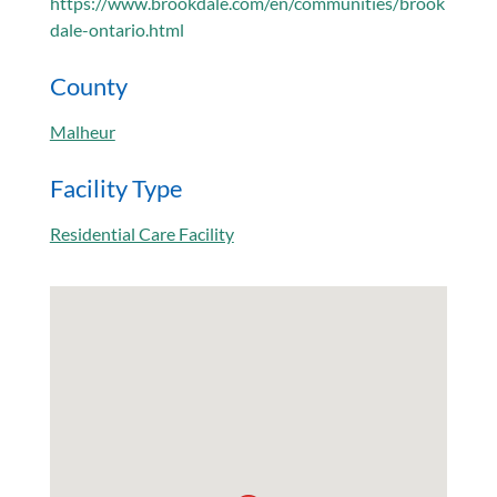
https://www.brookdale.com/en/communities/brook
dale-ontario.html
County
Malheur
Facility Type
Residential Care Facility