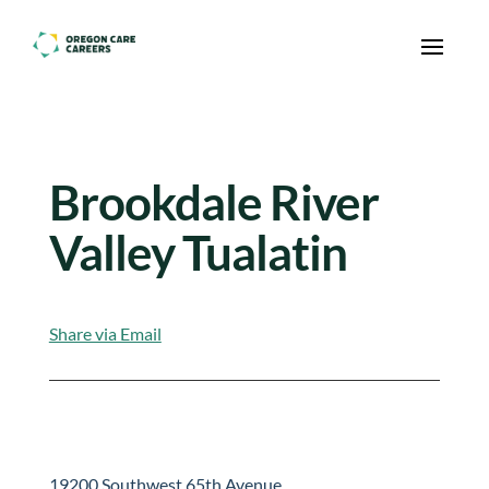
Skip To Content
Brookdale River
Valley Tualatin
Share via Email
19200 Southwest 65th Avenue