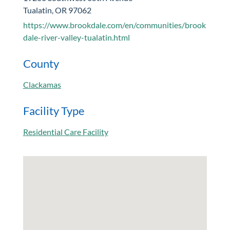
Tualatin, OR 97062
https://www.brookdale.com/en/communities/brook
dale-river-valley-tualatin.html
County
Clackamas
Facility Type
Residential Care Facility