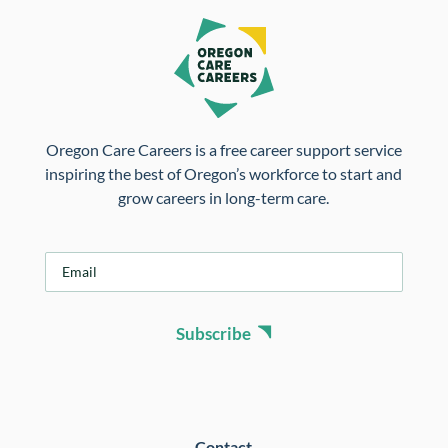
Oregon Care Careers is a free career support service
inspiring the best of Oregon’s workforce to start and
grow careers in long-term care.
E
m
a
i
Subscribe
l
*
Contact