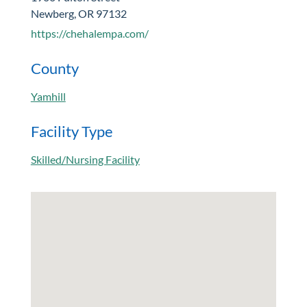
Newberg, OR 97132
https://chehalempa.com/
County
Yamhill
Facility Type
Skilled/Nursing Facility