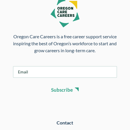
Oregon Care Careers is a free career support service
inspiring the best of Oregon’s workforce to start and
grow careers in long-term care.
E
m
a
i
Subscribe
l
*
Contact