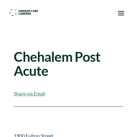
Skip To Content
Chehalem Post
Acute
Share via Email
1900 Fulton Street