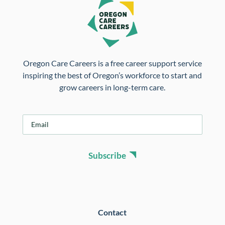
Oregon Care Careers is a free career support service
inspiring the best of Oregon’s workforce to start and
grow careers in long-term care.
E
m
a
i
Subscribe
l
*
Contact