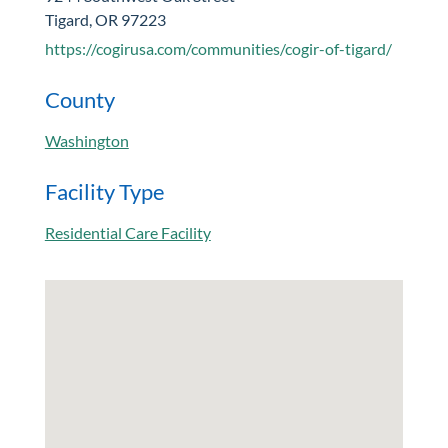
Tigard, OR 97223
https://cogirusa.com/communities/cogir-of-tigard/
County
Washington
Facility Type
Residential Care Facility