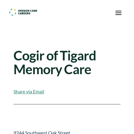
Skip To Content
Cogir of Tigard
Memory Care
Share via Email
9244 Southwest Oak Street