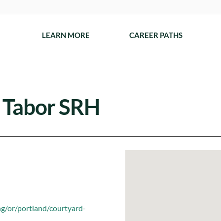
LEARN MORE
CAREER PATHS
. Tabor SRH
ng/or/portland/courtyard-