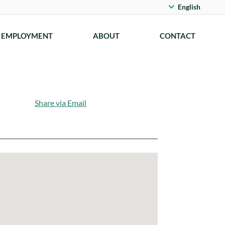
English
EMPLOYMENT
ABOUT
CONTACT
Share via Email