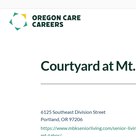
Skip To Content
Courtyard at Mt
6125 Southeast Division Street
Portland, OR 97206
https://www.mbkseniorliving.com/senior-livi
mt-tabor/