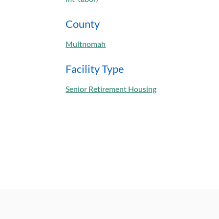
County
Multnomah
Facility Type
Senior Retirement Housing