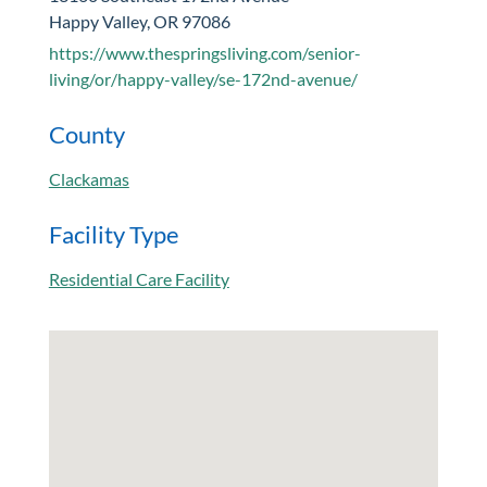
Happy Valley, OR 97086
https://www.thespringsliving.com/senior-
living/or/happy-valley/se-172nd-avenue/
County
Clackamas
Facility Type
Residential Care Facility