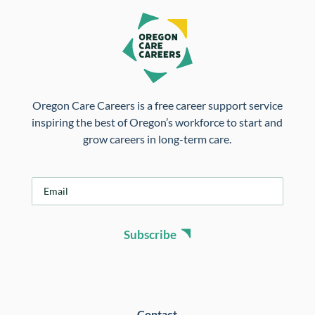
Oregon Care Careers is a free career support service
inspiring the best of Oregon’s workforce to start and
grow careers in long-term care.
E
m
a
i
Subscribe
l
*
Contact