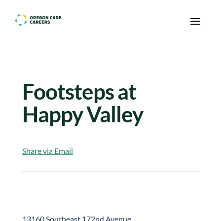
Skip To Content
Footsteps at
Happy Valley
Share via Email
13160 Southeast 172nd Avenue