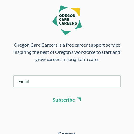
Oregon Care Careers is a free career support service
inspiring the best of Oregon’s workforce to start and
grow careers in long-term care.
E
m
a
i
Subscribe
l
*
Contact