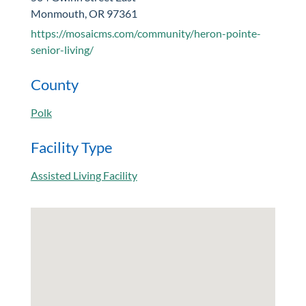
Monmouth, OR 97361
https://mosaicms.com/community/heron-pointe-
senior-living/
County
Polk
Facility Type
Assisted Living Facility