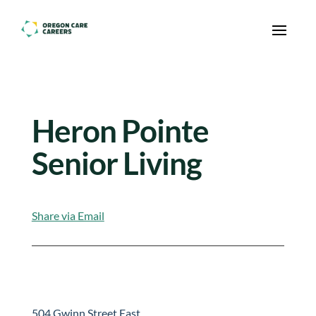
Skip To Content
Heron Pointe
Senior Living
Share via Email
504 Gwinn Street East