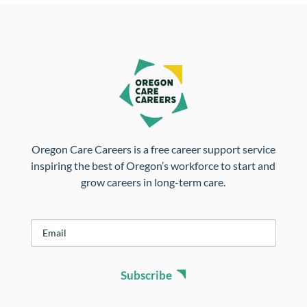
Oregon Care Careers is a free career support service
inspiring the best of Oregon’s workforce to start and
grow careers in long-term care.
E
m
a
i
Subscribe
l
*