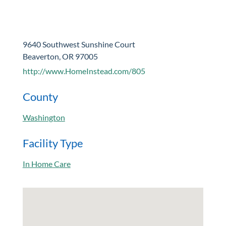
9640 Southwest Sunshine Court
Beaverton, OR 97005
http://www.HomeInstead.com/805
County
Washington
Facility Type
In Home Care