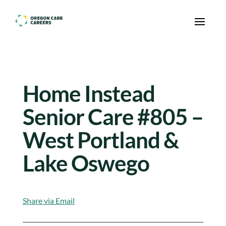
Skip To Content
Home Instead
Senior Care #805 –
West Portland &
Lake Oswego
Share via Email