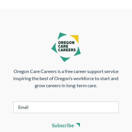
Oregon Care Careers is a free career support service
inspiring the best of Oregon’s workforce to start and
grow careers in long-term care.
E
m
a
i
Subscribe
l