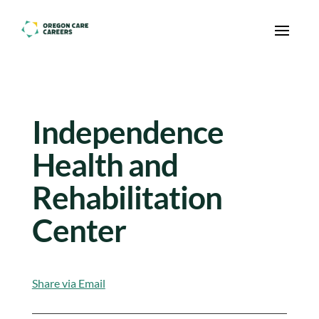
Skip To Content
Independence
Health and
Rehabilitation
Center
Share via Email