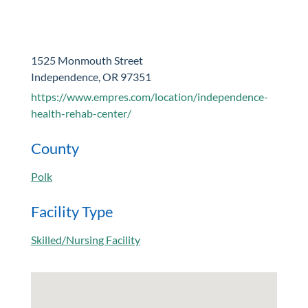
1525 Monmouth Street
Independence, OR 97351
https://www.empres.com/location/independence-
health-rehab-center/
County
Polk
Facility Type
Skilled/Nursing Facility