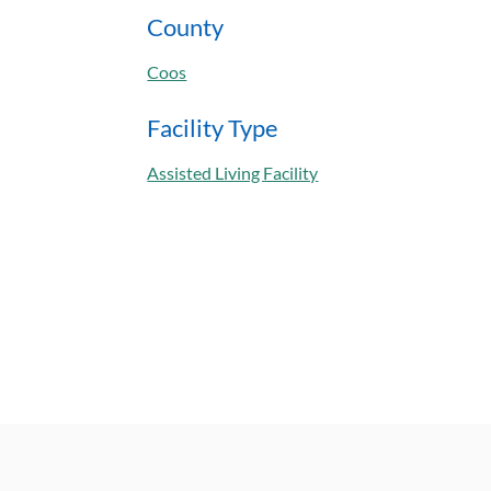
County
Coos
Facility Type
Assisted Living Facility