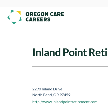
Skip To Content
Inland Point Re
2290 Inland Drive
North Bend, OR 97459
http://www.inlandpointretirement.com