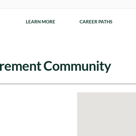
LEARN MORE
CAREER PATHS
tirement Community