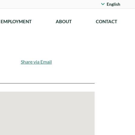
English
EMPLOYMENT
ABOUT
CONTACT
Share via Email