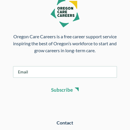
Oregon Care Careers is a free career support service
inspiring the best of Oregon’s workforce to start and
grow careers in long-term care.
E
m
a
i
Subscribe
l
*
Contact