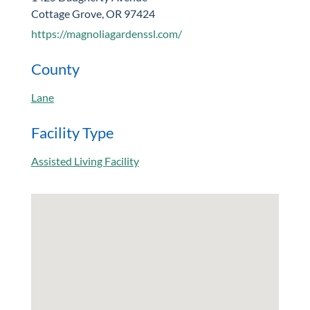
Cottage Grove, OR 97424
https://magnoliagardenssl.com/
County
Lane
Facility Type
Assisted Living Facility