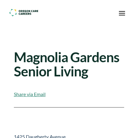
Skip To Content
Magnolia Gardens
Senior Living
Share via Email
1425 Daugherty Avenue