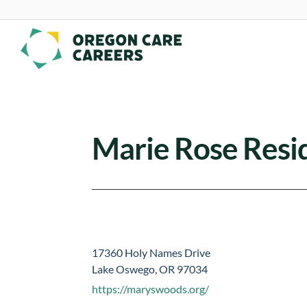
Skip To Content
Marie Rose Resid
17360 Holy Names Drive
Lake Oswego, OR 97034
https://maryswoods.org/