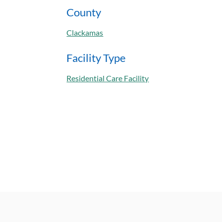
County
Clackamas
Facility Type
Residential Care Facility