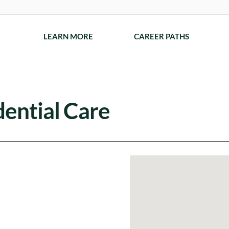
LEARN MORE
CAREER PATHS
ential Care