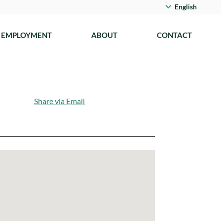
English
EMPLOYMENT
ABOUT
CONTACT
Share via Email