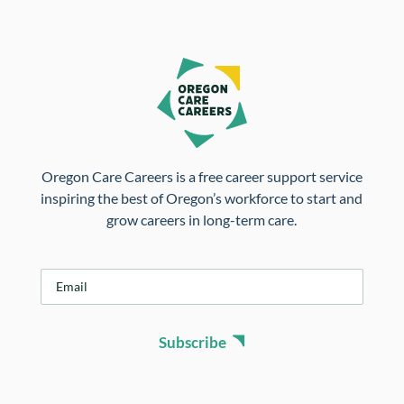
Oregon Care Careers is a free career support service
inspiring the best of Oregon’s workforce to start and
grow careers in long-term care.
E
m
a
i
Subscribe
l
*