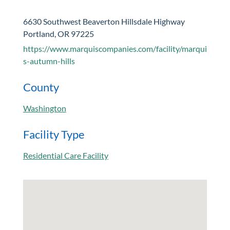
6630 Southwest Beaverton Hillsdale Highway
Portland, OR 97225
https://www.marquiscompanies.com/facility/marqui
s-autumn-hills
County
Washington
Facility Type
Residential Care Facility