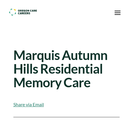
Skip To Content
Marquis Autumn
Hills Residential
Memory Care
Share via Email