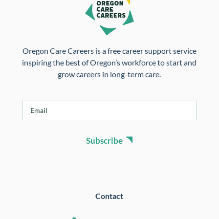
Oregon Care Careers is a free career support service
inspiring the best of Oregon’s workforce to start and
grow careers in long-term care.
E
m
a
i
Subscribe
l
*
Contact