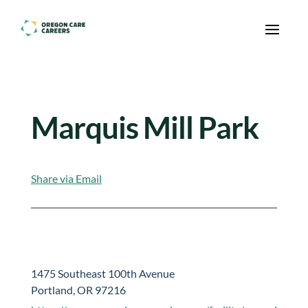
Skip To Content
Marquis Mill Park
Share via Email
1475 Southeast 100th Avenue
Portland, OR 97216