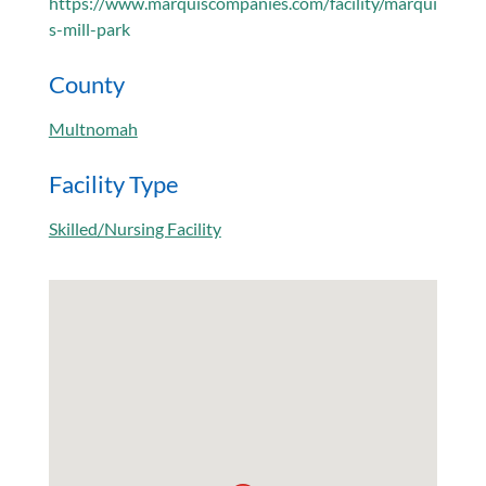
https://www.marquiscompanies.com/facility/marqui
s-mill-park
County
Multnomah
Facility Type
Skilled/Nursing Facility