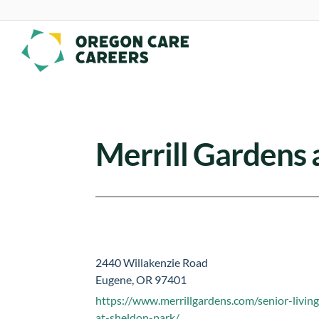
Skip To Content
Merrill Gardens 
2440 Willakenzie Road
Eugene, OR 97401
https://www.merrillgardens.com/senior-living
at-sheldon-park/