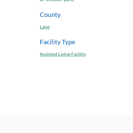
County
Lane
Facility Type
Assisted Living Facility