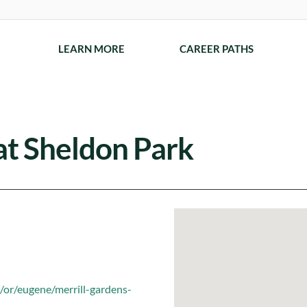
LEARN MORE
CAREER PATHS
at Sheldon Park
/or/eugene/merrill-gardens-