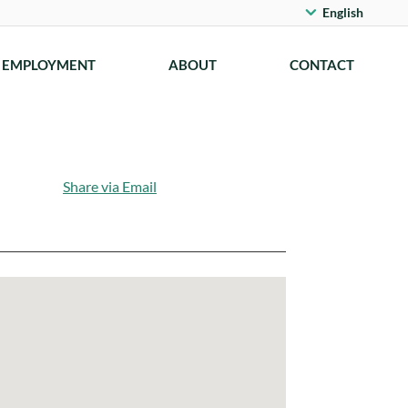
English
EMPLOYMENT
ABOUT
CONTACT
Share via Email