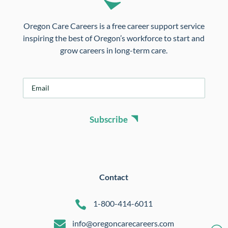
Oregon Care Careers is a free career support service
inspiring the best of Oregon’s workforce to start and
grow careers in long-term care.
E
m
a
i
Subscribe
l
*
Contact

1-800-414-6011

info@oregoncarecareers.com