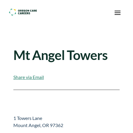
Skip To Content
Mt Angel Towers
Share via Email
1 Towers Lane
Mount Angel, OR 97362