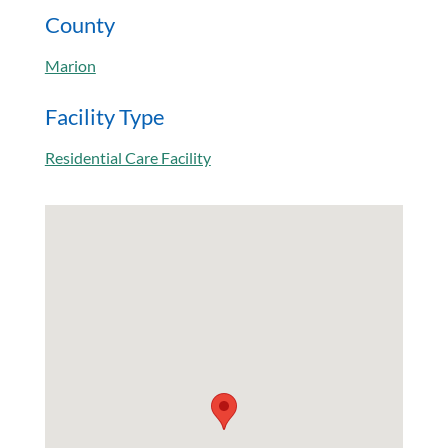
County
Marion
Facility Type
Residential Care Facility