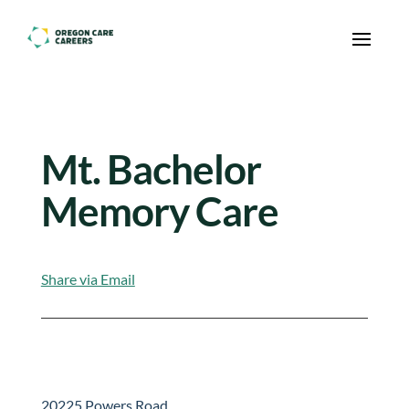
Skip To Content
Mt. Bachelor
Memory Care
Share via Email
20225 Powers Road