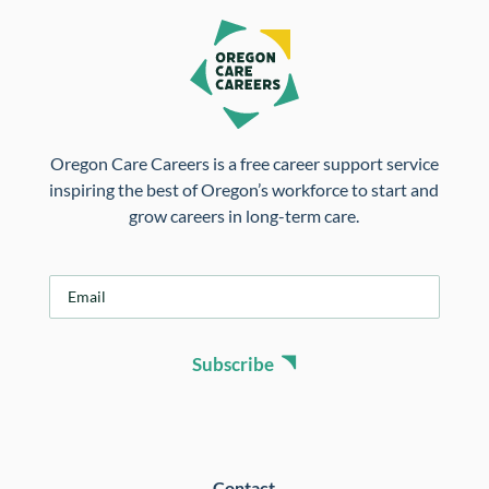
Oregon Care Careers is a free career support service
inspiring the best of Oregon’s workforce to start and
grow careers in long-term care.
E
m
a
i
Subscribe
l
*
Contact