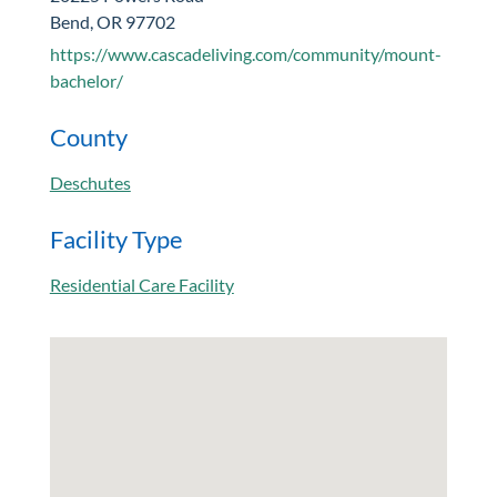
Bend, OR 97702
https://www.cascadeliving.com/community/mount-
bachelor/
County
Deschutes
Facility Type
Residential Care Facility