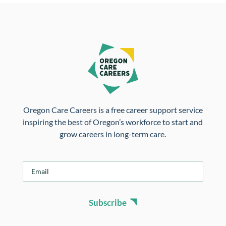
Oregon Care Careers is a free career support service
inspiring the best of Oregon’s workforce to start and
grow careers in long-term care.
E
m
a
i
Subscribe
l
*