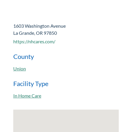
1603 Washington Avenue
La Grande, OR 97850
https://nhcares.com/
County
Union
Facility Type
In Home Care