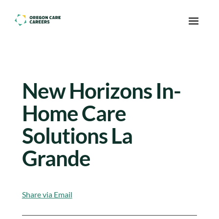
Skip To Content
New Horizons In-
Home Care
Solutions La
Grande
Share via Email