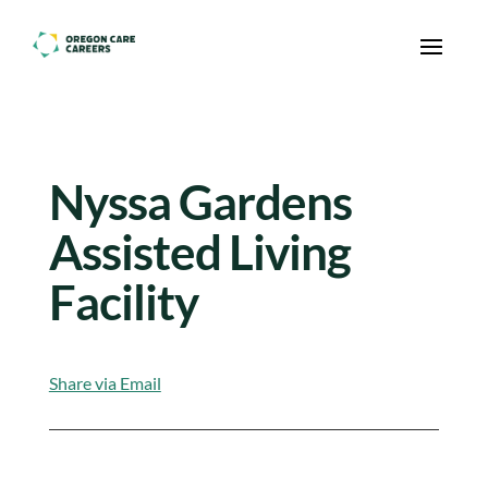
Skip To Content
Nyssa Gardens
Assisted Living
Facility
Share via Email