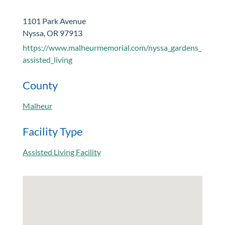
1101 Park Avenue
Nyssa, OR 97913
https://www.malheurmemorial.com/nyssa_gardens_
assisted_living
County
Malheur
Facility Type
Assisted Living Facility