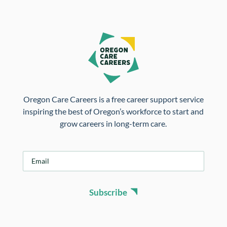
Oregon Care Careers is a free career support service
inspiring the best of Oregon’s workforce to start and
grow careers in long-term care.
E
m
a
i
Subscribe
l
*