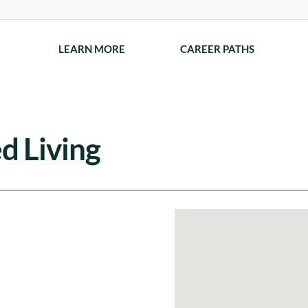
LEARN MORE
CAREER PATHS
d Living