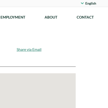
English
EMPLOYMENT
ABOUT
CONTACT
Share via Email