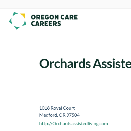
Skip To Content
Orchards Assiste
1018 Royal Court
Medford, OR 97504
http://Orchardsassistedliving.com