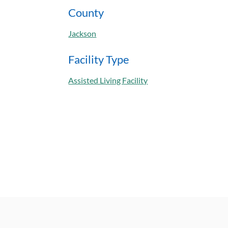
County
Jackson
Facility Type
Assisted Living Facility