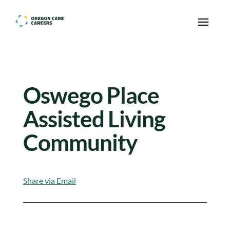
Skip To Content
Oswego Place
Assisted Living
Community
Share via Email