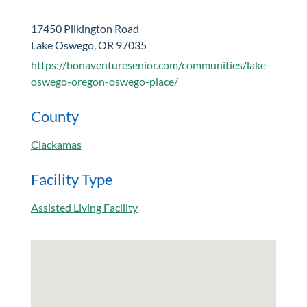
17450 Pilkington Road
Lake Oswego, OR 97035
https://bonaventuresenior.com/communities/lake-
oswego-oregon-oswego-place/
County
Clackamas
Facility Type
Assisted Living Facility