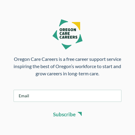
Oregon Care Careers is a free career support service
inspiring the best of Oregon’s workforce to start and
grow careers in long-term care.
E
m
a
i
Subscribe
l
*