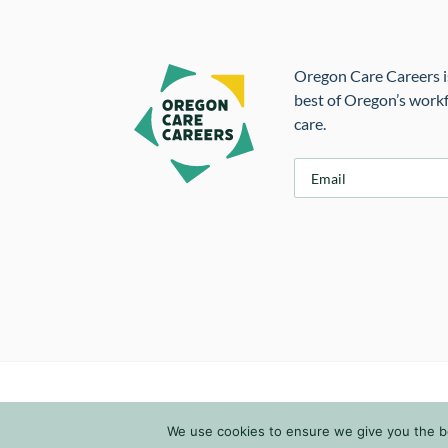
Oregon Care Careers is
best of Oregon’s workf
care.
E
m
a
i
l
*
We use cookies to ensure we give you the bes