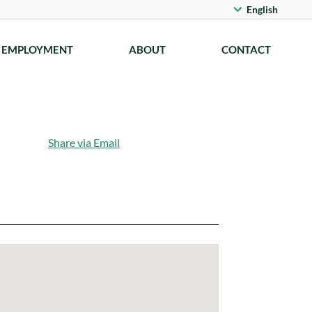
English
EMPLOYMENT
ABOUT
CONTACT
Share via Email