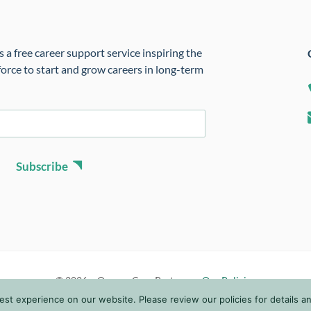
 a free career support service inspiring the
orce to start and grow careers in long-term
Subscribe
© 2026 • Oregon Care Partners •
Our Policies
t experience on our website. Please review our policies for details and