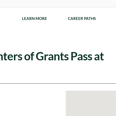
LEARN MORE
CAREER PATHS
nters of Grants Pass at