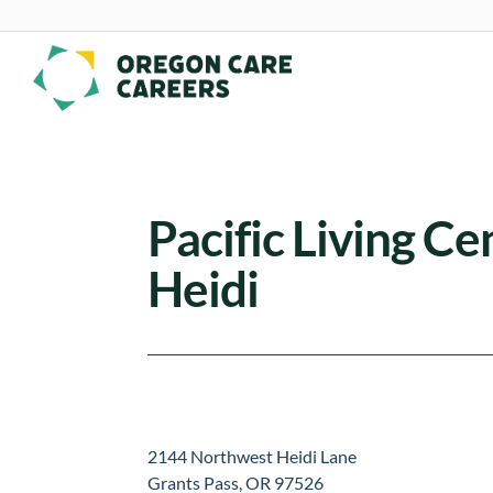
Skip To Content
Pacific Living Ce
Heidi
2144 Northwest Heidi Lane
Grants Pass, OR 97526