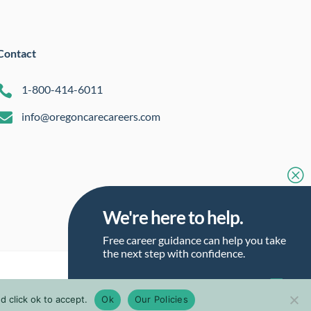
Contact

1-800-414-6011

info@oregoncarecareers.com
Q
We're here to help.
Free career guidance can help you take
the next step with confidence.
Talk to a Career Guide
 click ok to accept.
Ok
Our Policies
Talk to a Career Guide
