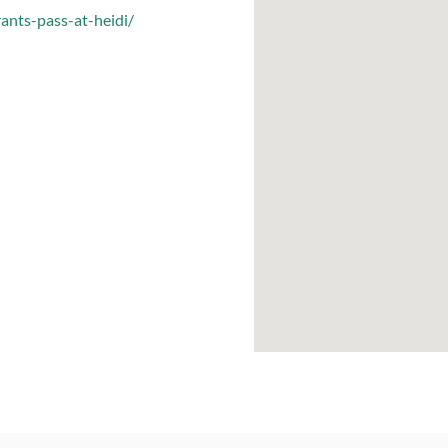
rants-pass-at-heidi/