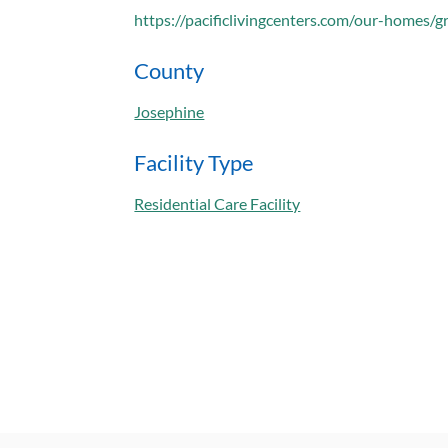
https://pacificlivingcenters.com/our-homes/g
County
Josephine
Facility Type
Residential Care Facility