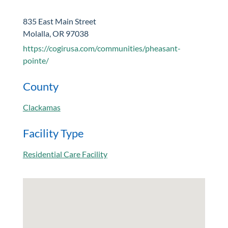
835 East Main Street
Molalla, OR 97038
https://cogirusa.com/communities/pheasant-
pointe/
County
Clackamas
Facility Type
Residential Care Facility