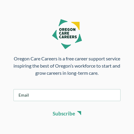
Oregon Care Careers is a free career support service
inspiring the best of Oregon’s workforce to start and
grow careers in long-term care.
E
m
a
i
Subscribe
l
*