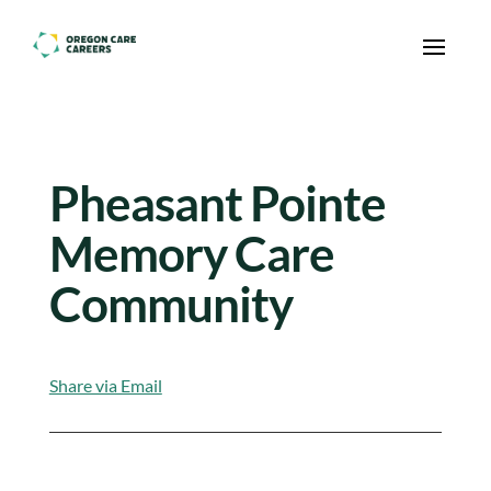
Skip To Content
Pheasant Pointe
Memory Care
Community
Share via Email