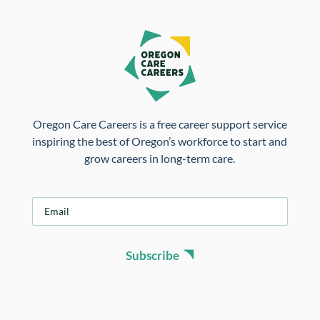
Oregon Care Careers is a free career support service
inspiring the best of Oregon’s workforce to start and
grow careers in long-term care.
E
m
a
i
Subscribe
l
*