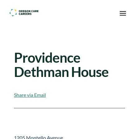
Skip To Content
Providence
Dethman House
Share via Email
1205 Montello Avenue