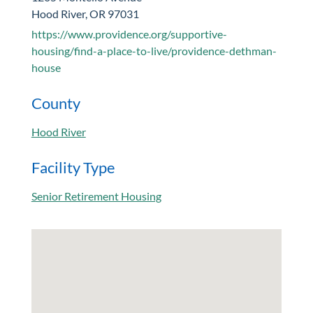
Hood River, OR 97031
https://www.providence.org/supportive-
housing/find-a-place-to-live/providence-dethman-
house
County
Hood River
Facility Type
Senior Retirement Housing