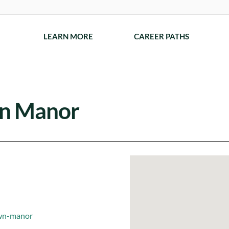
LEARN MORE
CAREER PATHS
n Manor
own-manor