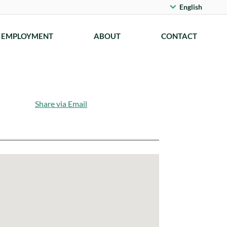
English
EMPLOYMENT
ABOUT
CONTACT
Share via Email