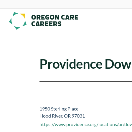
Skip To Content
Providence Dow
1950 Sterling Place
Hood River, OR 97031
https://www.providence.org/locations/or/d