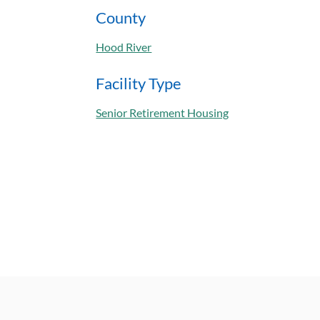
County
Hood River
Facility Type
Senior Retirement Housing