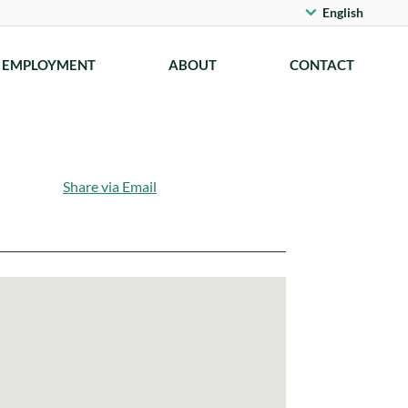
English
EMPLOYMENT
ABOUT
CONTACT
Share via Email