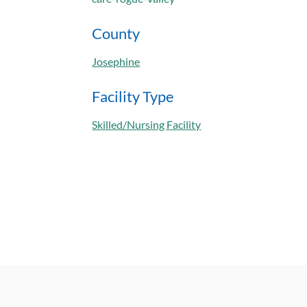
County
Josephine
Facility Type
Skilled/Nursing Facility