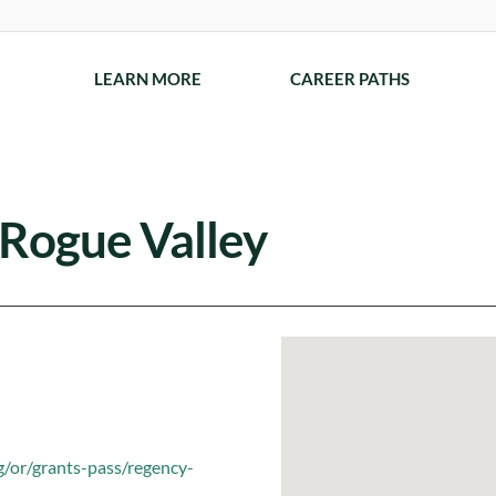
LEARN MORE
CAREER PATHS
 Rogue Valley
g/or/grants-pass/regency-