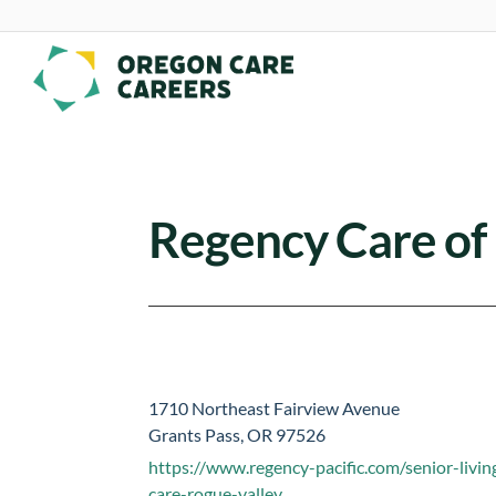
Skip To Content
Regency Care of
1710 Northeast Fairview Avenue
Grants Pass, OR 97526
https://www.regency-pacific.com/senior-livin
care-rogue-valley