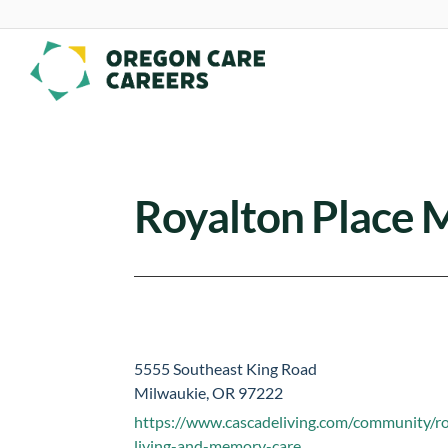
Skip To Content
Royalton Place
5555 Southeast King Road
Milwaukie, OR 97222
https://www.cascadeliving.com/community/ro
living-and-memory-care