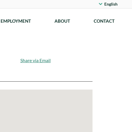
English
EMPLOYMENT
ABOUT
CONTACT
Share via Email