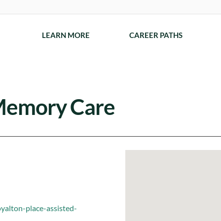
LEARN MORE
CAREER PATHS
 Memory Care
yalton-place-assisted-