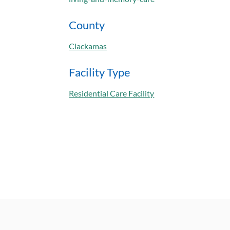
County
Clackamas
Facility Type
Residential Care Facility