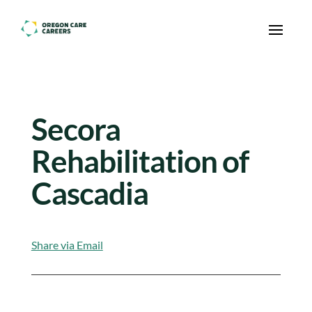
Skip To Content
Secora
Rehabilitation of
Cascadia
Share via Email