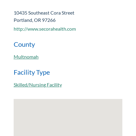
10435 Southeast Cora Street
Portland, OR 97266
http://www.secorahealth.com
County
Multnomah
Facility Type
Skilled/Nursing Facility