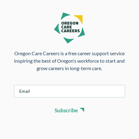
Oregon Care Careers is a free career support service
inspiring the best of Oregon’s workforce to start and
grow careers in long-term care.
E
m
a
i
Subscribe
l
*