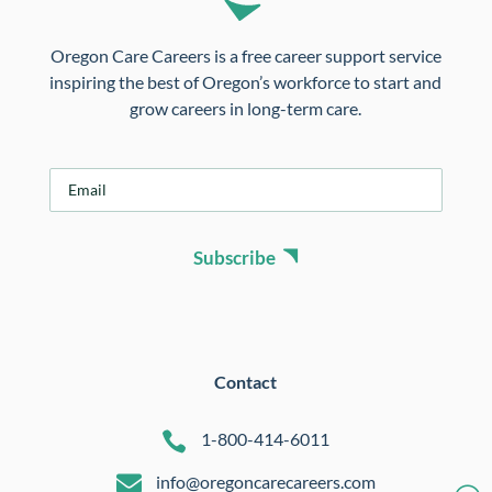
Oregon Care Careers is a free career support service
inspiring the best of Oregon’s workforce to start and
grow careers in long-term care.
E
m
a
i
Subscribe
l
*
Contact

1-800-414-6011

info@oregoncarecareers.com