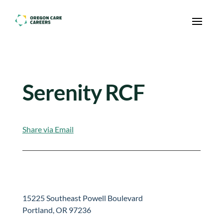
Skip To Content
Serenity RCF
Share via Email
15225 Southeast Powell Boulevard
Portland, OR 97236