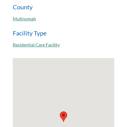
County
Multnomah
Facility Type
Residential Care Facility