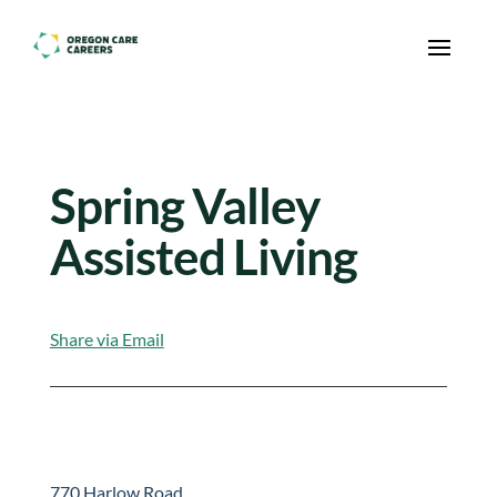
Skip To Content
Spring Valley
Assisted Living
Share via Email
770 Harlow Road