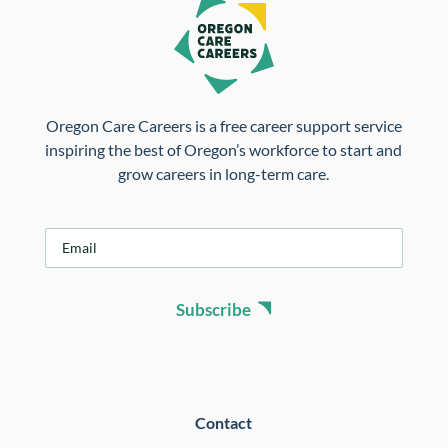
Oregon Care Careers is a free career support service
inspiring the best of Oregon’s workforce to start and
grow careers in long-term care.
E
m
a
i
Subscribe
l
*
Contact