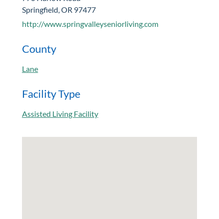
Springfield, OR 97477
http://www.springvalleyseniorliving.com
County
Lane
Facility Type
Assisted Living Facility