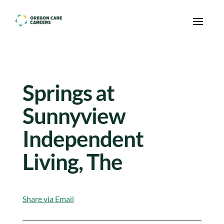
Skip To Content
Springs at
Sunnyview
Independent
Living, The
Share via Email