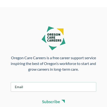
Oregon Care Careers is a free career support service
inspiring the best of Oregon’s workforce to start and
grow careers in long-term care.
E
m
a
i
Subscribe
l