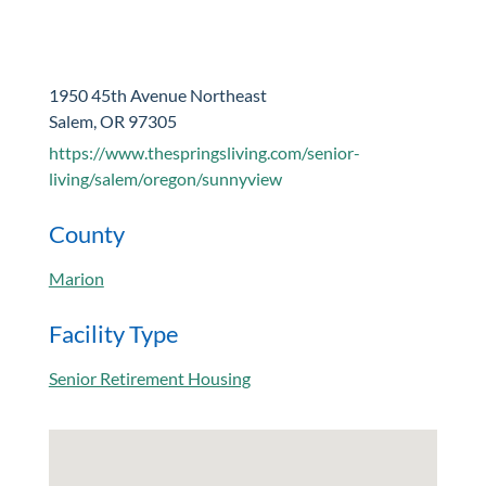
1950 45th Avenue Northeast
Salem, OR 97305
https://www.thespringsliving.com/senior-
living/salem/oregon/sunnyview
County
Marion
Facility Type
Senior Retirement Housing