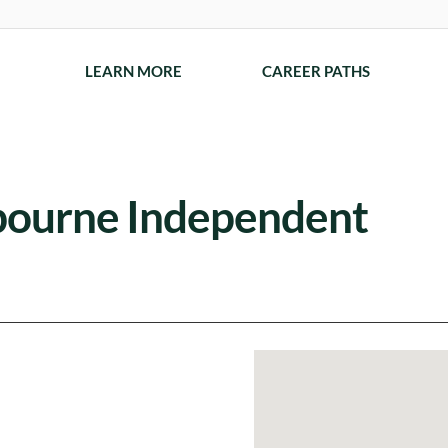
LEARN MORE
CAREER PATHS
sbourne Independent