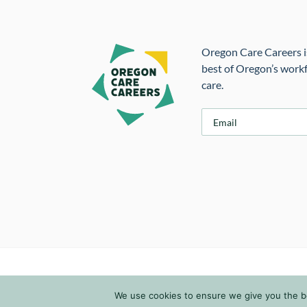
Oregon Care Careers is
best of Oregon’s workf
care.
E
m
a
i
l
*
We use cookies to ensure we give you the bes