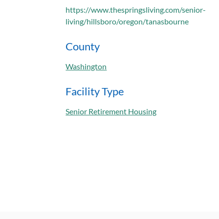
https://www.thespringsliving.com/senior-
living/hillsboro/oregon/tanasbourne
County
Washington
Facility Type
Senior Retirement Housing