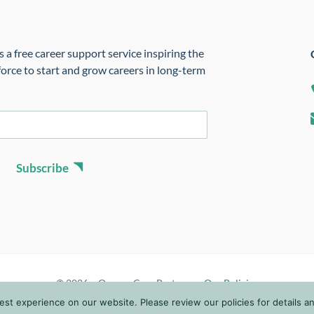
 a free career support service inspiring the
orce to start and grow careers in long-term
Subscribe
© 2026 • Oregon Care Partners •
Our Policies
t experience on our website. Please review our policies for details and