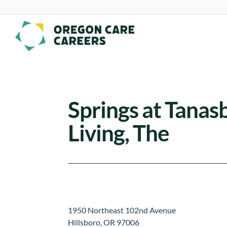
Skip To Content
Springs at Tana
Living, The
1950 Northeast 102nd Avenue
Hillsboro, OR 97006