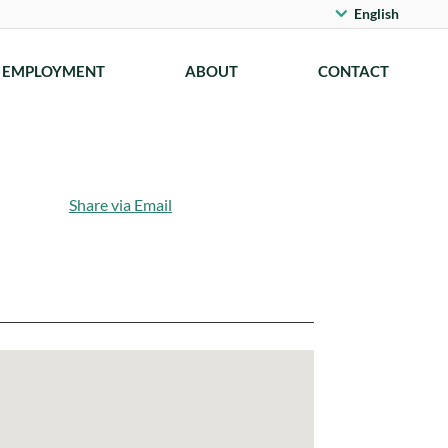
English
EMPLOYMENT
ABOUT
CONTACT
Share via Email