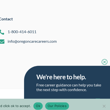
Contact

1-800-414-6011

info@oregoncarecareers.com
Q
We're here to help.
Free career guidance can help you take
the next step with confidence.
Talk to a Career Guide
 click ok to accept.
Ok
Our Policies
Talk to a Career Guide
