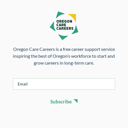
Oregon Care Careers is a free career support service
inspiring the best of Oregon’s workforce to start and
grow careers in long-term care.
E
m
a
i
Subscribe
l
*