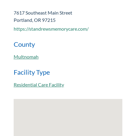
7617 Southeast Main Street
Portland, OR 97215
https://standrewsmemorycare.com/
County
Multnomah
Facility Type
Residential Care Facility