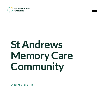
Skip To Content
St Andrews
Memory Care
Community
Share via Email