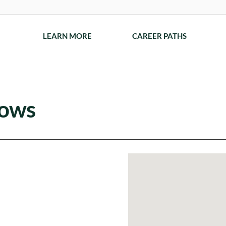
LEARN MORE
CAREER PATHS
dows