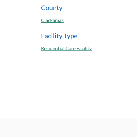
County
Clackamas
Facility Type
Residential Care Facility