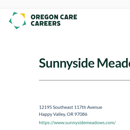
Skip To Content
Sunnyside Mea
12195 Southeast 117th Avenue
Happy Valley, OR 97086
https://www.sunnysidemeadows.com/