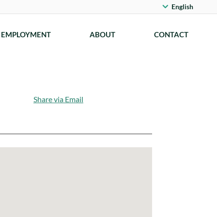
English
EMPLOYMENT
ABOUT
CONTACT
Share via Email