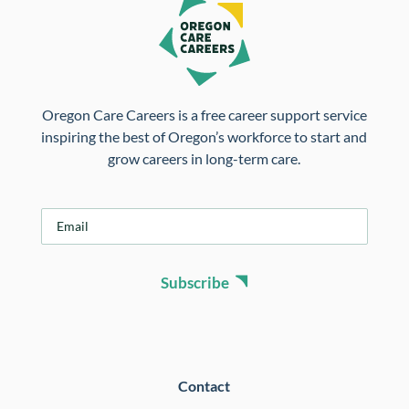
Oregon Care Careers is a free career support service
inspiring the best of Oregon’s workforce to start and
grow careers in long-term care.
E
m
a
i
Subscribe
l
*
Contact