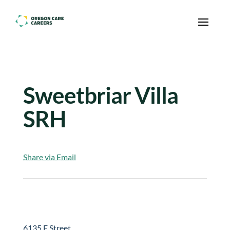
Skip To Content
Sweetbriar Villa
SRH
Share via Email
6135 E Street