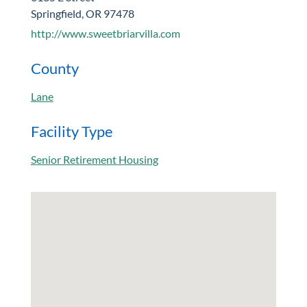
Springfield, OR 97478
http://www.sweetbriarvilla.com
County
Lane
Facility Type
Senior Retirement Housing