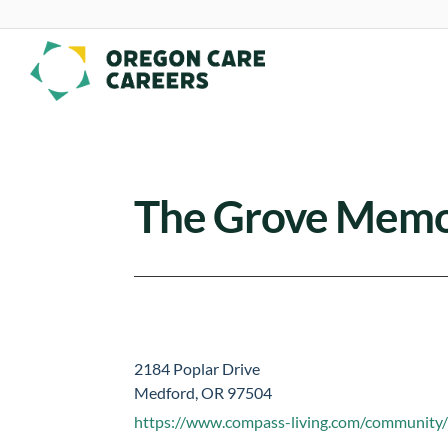
Skip To Content
The Grove Memo
2184 Poplar Drive
Medford, OR 97504
https://www.compass-living.com/community/t