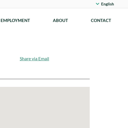
English
EMPLOYMENT
ABOUT
CONTACT
Share via Email