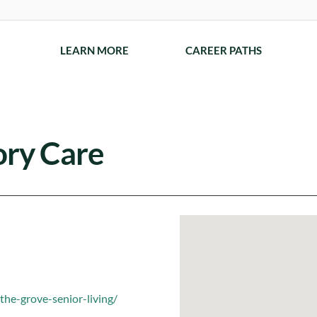
LEARN MORE
CAREER PATHS
ry Care
he-grove-senior-living/