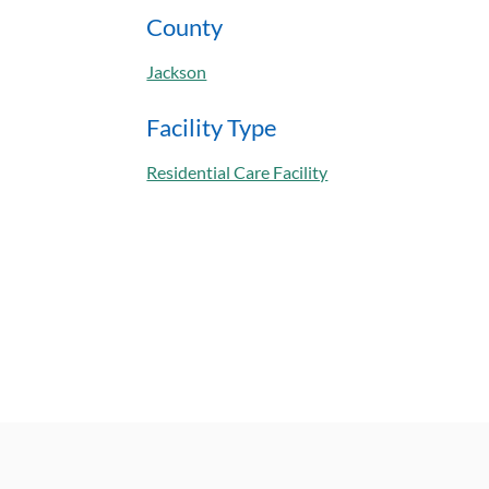
County
Jackson
Facility Type
Residential Care Facility