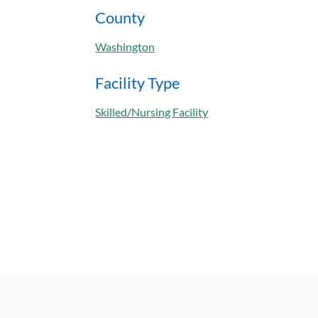
County
Washington
Facility Type
Skilled/Nursing Facility