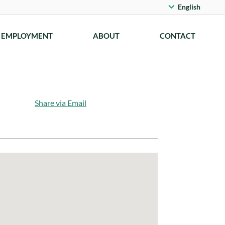
English
EMPLOYMENT
ABOUT
CONTACT
Share via Email