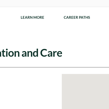
LEARN MORE
CAREER PATHS
ation and Care