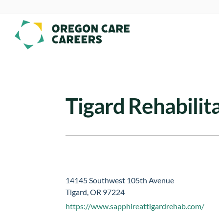
Skip To Content
Tigard Rehabilit
14145 Southwest 105th Avenue
Tigard, OR 97224
https://www.sapphireattigardrehab.com/