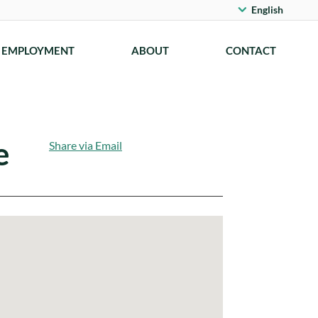
English
EMPLOYMENT
ABOUT
CONTACT
e
Share via Email