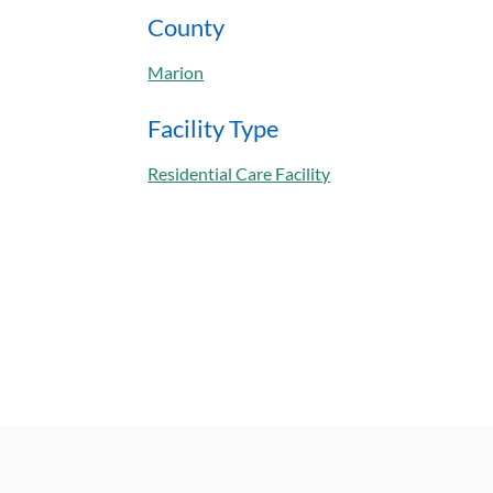
County
Marion
Facility Type
Residential Care Facility