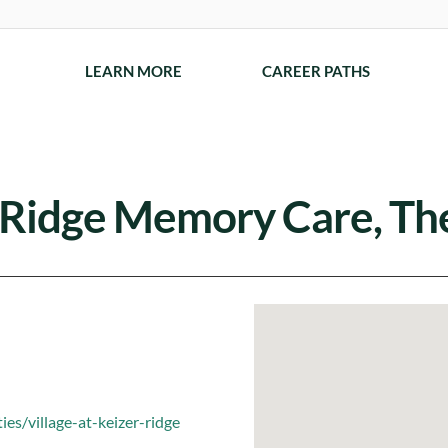
LEARN MORE
CAREER PATHS
r Ridge Memory Care, Th
es/village-at-keizer-ridge