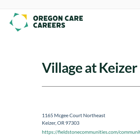
Skip To Content
Village at Keize
1165 Mcgee Court Northeast
Keizer, OR 97303
https://fieldstonecommunities.com/communiti